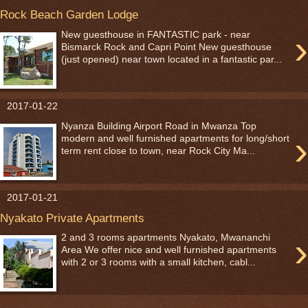
Rock Beach Garden Lodge
›
New guesthouse in FANTASTIC park - near
Bismarck Rock and Capri Point New guesthouse
(just opened) near town located in a fantastic par...
2017-01-22
Nyanza Building Airport Road in Mwanza Top
›
modern and well furnished apartments for long/short
term rent close to town, near Rock City Ma...
2017-01-21
Nyakato Private Apartments
›
2 and 3 rooms apartments Nyakato, Mwananchi
Area We offer nice and well furnished apartments
with 2 or 3 rooms with a small kitchen, cabl...