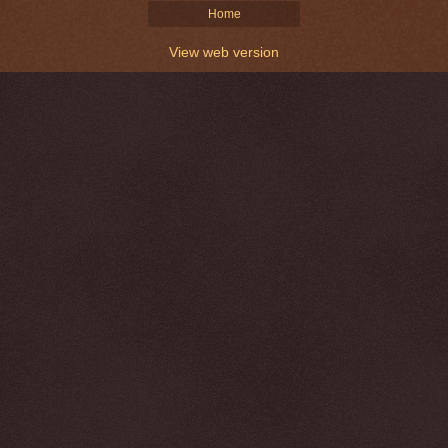
Home
View web version