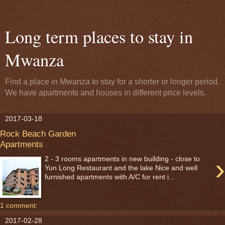
Long term places to stay in
Mwanza
Find a place in Mwanza to stay for a shorter or longer period.
We have apartments and houses in different price levels.
2017-03-18
Rock Beach Garden
Apartments
›
2 - 3 rooms apartments in new building - close to
Yun Long Restaurant and the lake Nice and well
furnished apartments with A/C for rent i...
1 comment:
2017-02-28